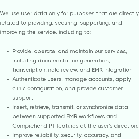
We use user data only for purposes that are directly
related to providing, securing, supporting, and
improving the service, including to:
Provide, operate, and maintain our services,
including documentation generation,
transcription, note review, and EMR integration.
Authenticate users, manage accounts, apply
clinic configuration, and provide customer
support.
Insert, retrieve, transmit, or synchronize data
between supported EMR workflows and
Comprehend PT features at the user's direction.
Improve reliability, security, accuracy, and