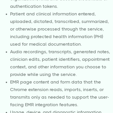
authentication tokens.
Patient and clinical information entered,
uploaded, dictated, transcribed, summarized,
or otherwise processed through the service,
including protected health information (PHI)
used for medical documentation.
Audio recordings, transcripts, generated notes,
clinician edits, patient identifiers, appointment
context, and other information you choose to
provide while using the service.
EMR page content and form data that the
Chrome extension reads, imports, inserts, or
transmits only as needed to support the user-
facing EMR integration features.
Usage, device, and diagnostic information,