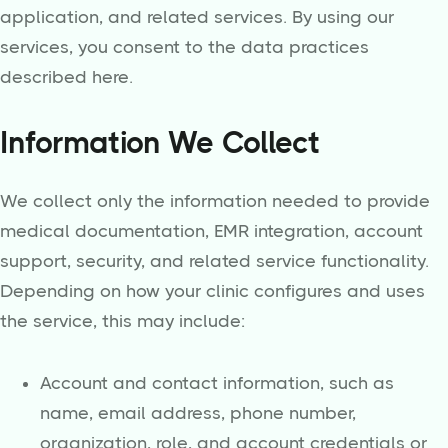
application, and related services. By using our
services, you consent to the data practices
described here.
Information We Collect
We collect only the information needed to provide
medical documentation, EMR integration, account
support, security, and related service functionality.
Depending on how your clinic configures and uses
the service, this may include:
Account and contact information, such as
name, email address, phone number,
organization, role, and account credentials or