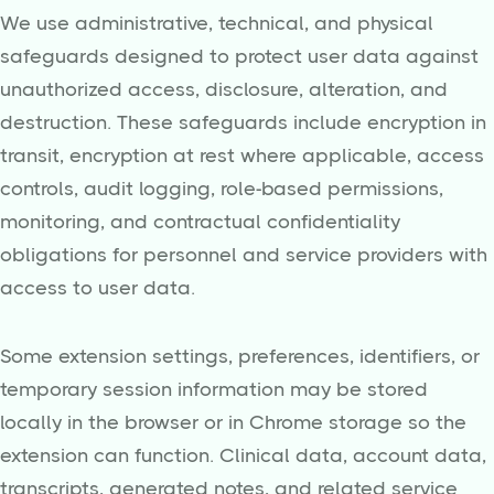
We use administrative, technical, and physical
safeguards designed to protect user data against
unauthorized access, disclosure, alteration, and
destruction. These safeguards include encryption in
transit, encryption at rest where applicable, access
controls, audit logging, role-based permissions,
monitoring, and contractual confidentiality
obligations for personnel and service providers with
access to user data.
Some extension settings, preferences, identifiers, or
temporary session information may be stored
locally in the browser or in Chrome storage so the
extension can function. Clinical data, account data,
transcripts, generated notes, and related service