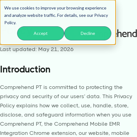
We use cookies to improve your browsing experience
Privacy
and analyze website traffic. For details, see our Privacy
Policy.
Policy
Accept
Decline
Last updated: May 21, 2026
Introduction
Comprehend PT is committed to protecting the
privacy and security of our users' data. This Privacy
Policy explains how we collect, use, handle, store,
disclose, and safeguard information when you use
Comprehend PT, the Comprehend Mobile EMR
Integration Chrome extension, our website, mobile