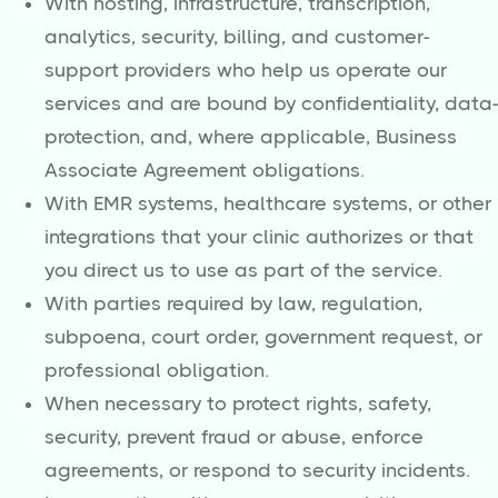
With hosting, infrastructure, transcription,
analytics, security, billing, and customer-
support providers who help us operate our
services and are bound by confidentiality, data-
protection, and, where applicable, Business
Associate Agreement obligations.
With EMR systems, healthcare systems, or other
integrations that your clinic authorizes or that
you direct us to use as part of the service.
With parties required by law, regulation,
subpoena, court order, government request, or
professional obligation.
When necessary to protect rights, safety,
security, prevent fraud or abuse, enforce
agreements, or respond to security incidents.