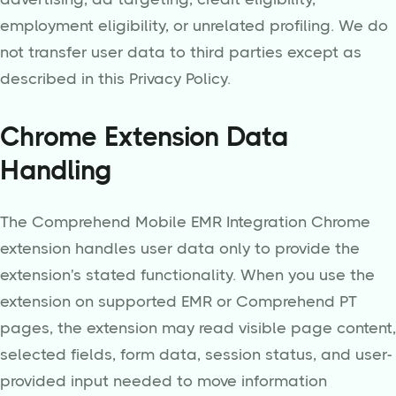
employment eligibility, or unrelated profiling. We do
not transfer user data to third parties except as
described in this Privacy Policy.
Chrome Extension Data
Handling
The Comprehend Mobile EMR Integration Chrome
extension handles user data only to provide the
extension's stated functionality. When you use the
extension on supported EMR or Comprehend PT
pages, the extension may read visible page content,
selected fields, form data, session status, and user-
provided input needed to move information