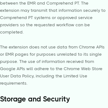
between the EMR and Comprehend PT. The
extension may transmit that information securely to
Comprehend PT systems or approved service
providers so the requested workflow can be
completed.
The extension does not use data from Chrome APIs
or EMR pages for purposes unrelated to its single
purpose. The use of information received from
Google APIs will adhere to the Chrome Web Store
User Data Policy, including the Limited Use
requirements.
Storage and Security