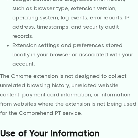
such as browser type, extension version,
operating system, log events, error reports, IP
address, timestamps, and security audit
records.
Extension settings and preferences stored
locally in your browser or associated with your
account.
The Chrome extension is not designed to collect
unrelated browsing history, unrelated website
content, payment card information, or information
from websites where the extension is not being used
for the Comprehend PT service.
Use of Your Information