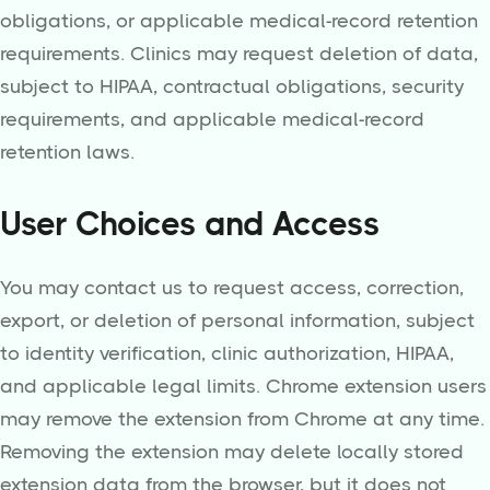
obligations, or applicable medical-record retention
requirements. Clinics may request deletion of data,
subject to HIPAA, contractual obligations, security
requirements, and applicable medical-record
retention laws.
User Choices and Access
You may contact us to request access, correction,
export, or deletion of personal information, subject
to identity verification, clinic authorization, HIPAA,
and applicable legal limits. Chrome extension users
may remove the extension from Chrome at any time.
Removing the extension may delete locally stored
extension data from the browser, but it does not