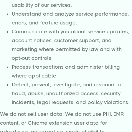
usability of our services.
Understand and analyze service performance,
errors, and feature usage.
Communicate with you about service updates,
account notices, customer support, and
marketing where permitted by law and with
opt-out controls.
Process transactions and administer billing
where applicable.
Detect, prevent, investigate, and respond to
fraud, abuse, unauthorized access, security
incidents, legal requests, and policy violations.
We do not sell user data. We do not use PHI, EMR
content, or Chrome extension user data for
advertising, ad targeting, credit eligibility,