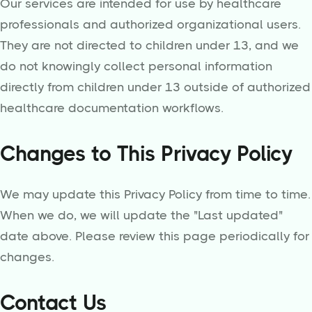
Our services are intended for use by healthcare
professionals and authorized organizational users.
They are not directed to children under 13, and we
do not knowingly collect personal information
directly from children under 13 outside of authorized
healthcare documentation workflows.
Changes to This Privacy Policy
We may update this Privacy Policy from time to time.
When we do, we will update the "Last updated"
date above. Please review this page periodically for
changes.
Contact Us