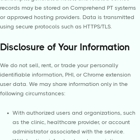
records may be stored on Comprehend PT systems
or approved hosting providers. Data is transmitted
using secure protocols such as HTTPS/TLS.
Disclosure of Your Information
We do not sell, rent, or trade your personally
identifiable information, PHI, or Chrome extension
user data. We may share information only in the
following circumstances:
With authorized users and organizations, such
as the clinic, healthcare provider, or account
administrator associated with the service.