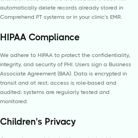
automatically delete records already stored in
Comprehend PT systems or in your clinic's EMR.
HIPAA Compliance
We adhere to HIPAA to protect the confidentiality,
integrity, and security of PHI. Users sign a Business
Associate Agreement (BAA). Data is encrypted in
transit and at rest; access is role-based and
audited; systems are regularly tested and
monitored.
Children's Privacy