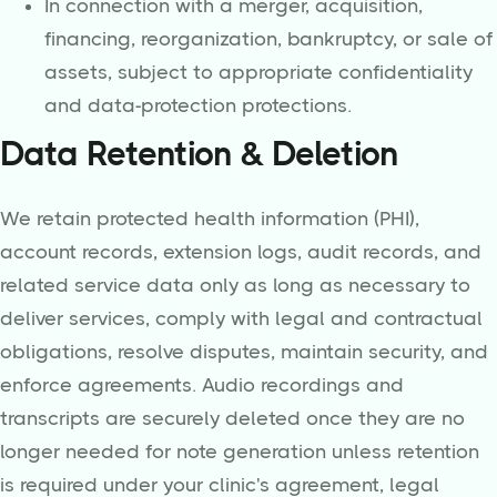
In connection with a merger, acquisition,
financing, reorganization, bankruptcy, or sale of
assets, subject to appropriate confidentiality
and data-protection protections.
Data Retention & Deletion
We retain protected health information (PHI),
account records, extension logs, audit records, and
related service data only as long as necessary to
deliver services, comply with legal and contractual
obligations, resolve disputes, maintain security, and
enforce agreements. Audio recordings and
transcripts are securely deleted once they are no
longer needed for note generation unless retention
is required under your clinic's agreement, legal