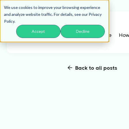
We use cookies to improve your browsing experience
and analyze website traffic. For details, see our Privacy
Policy.
Accept
Decline
Home
How
Back to all posts
