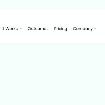
 It Works
Outcomes
Pricing
Company