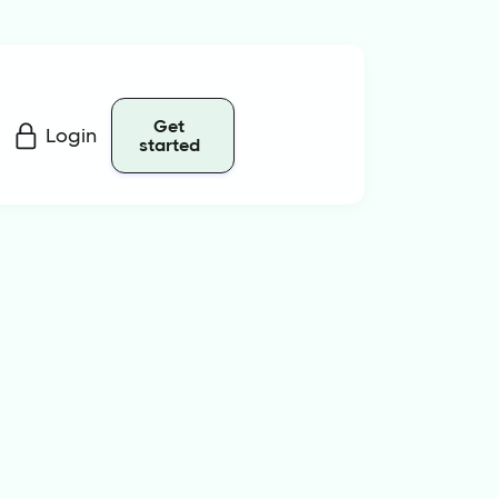
Get
Login
started