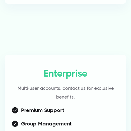
Enterprise
Multi-user accounts, contact us for exclusive
benefits.
Premium Support
Group Management