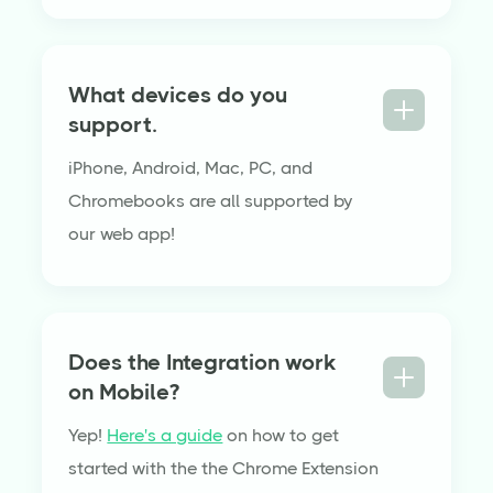
What devices do you
support.
iPhone, Android, Mac, PC, and
Chromebooks are all supported by
our web app!
Does the Integration work
on Mobile?
Yep!
Here's a guide
on how to get
started with the the Chrome Extension