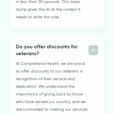
in less than 30 seconds. This brain
dump gives the AI all the context it
needs to write the note.
Do you offer discounts for
veterans?
At Comprehend Health, we are proud
to offer discounts to our veterans in
recognition of their service and
dedication. We understand the
importance of giving back to those
who have served our country, and we
are committed to making our services