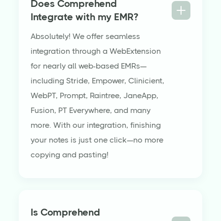
Does Comprehend
Integrate with my EMR?
Absolutely! We offer seamless
integration through a WebExtension
for nearly all web-based EMRs—
including Stride, Empower, Clinicient,
WebPT, Prompt, Raintree, JaneApp,
Fusion, PT Everywhere, and many
more. With our integration, finishing
your notes is just one click—no more
copying and pasting!
Is Comprehend