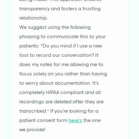
transparency and fosters a trusting
relationship.
We suggest using the following
phrasing to communicate this to your
patients: "Do you mind if I use a new
tool to record our conversation? It
does my notes for me allowing me to
focus solely on you rather than having
to worry about documentation. It's
completely HIPAA compliant and all
recordings are deleted after they are
transcribed." If you're looking for a
patient consent form
here's
the one
we provide!