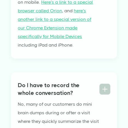
on mobile.
Here's a link to a special
browser called Orion
, and
here's
another link to a special version of
our Chrome Extension made
specifically for Mobile Devices
including iPad and iPhone.
Do I have to record the
whole conversation?
No, many of our customers do mini
brain dumps during or after a visit
where they quickly summarize the visit