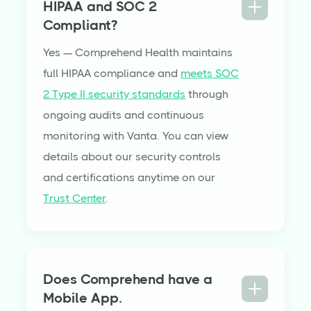
HIPAA and SOC 2
Compliant?
Yes — Comprehend Health maintains
full HIPAA compliance and
meets SOC
2 Type II security standards
through
ongoing audits and continuous
monitoring with Vanta. You can view
details about our security controls
and certifications anytime on our
Trust Center
.
Does Comprehend have a
Mobile App.