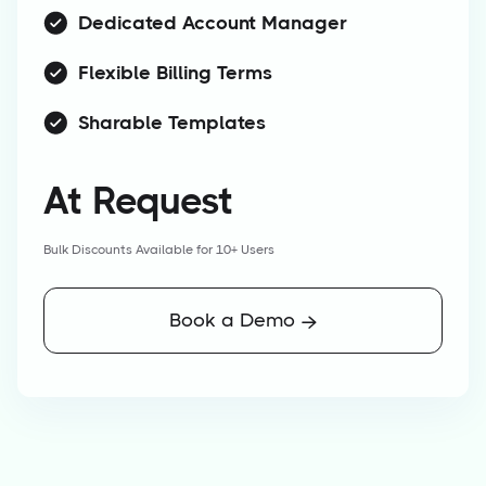
Dedicated Account Manager
Flexible Billing Terms
Sharable Templates
At Request
Bulk Discounts Available for 10+ Users
Book a Demo
