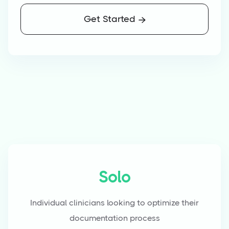
Get Started

Solo
Individual clinicians looking to optimize their
documentation process