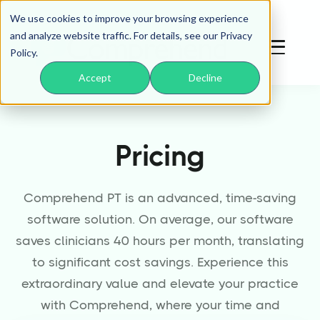
We use cookies to improve your browsing experience
and analyze website traffic. For details, see our Privacy
Policy.
Accept
Decline
Pricing
Comprehend PT is an advanced, time-saving
software solution. On average, our software
saves clinicians 40 hours per month, translating
to significant cost savings. Experience this
extraordinary value and elevate your practice
with Comprehend, where your time and