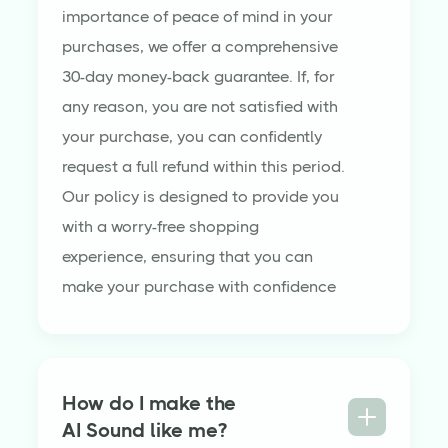
importance of peace of mind in your
purchases, we offer a comprehensive
30-day money-back guarantee. If, for
any reason, you are not satisfied with
your purchase, you can confidently
request a full refund within this period.
Our policy is designed to provide you
with a worry-free shopping
experience, ensuring that you can
make your purchase with confidence
How do I make the
AI Sound like me?