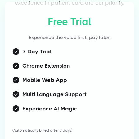
excellence in patient care are our priority.
Free Trial
Experience the value first, pay later.
7 Day Trial
Chrome Extension
Mobile Web App
Multi Language Support
Experience AI Magic
(Automatically billed after 7 days)