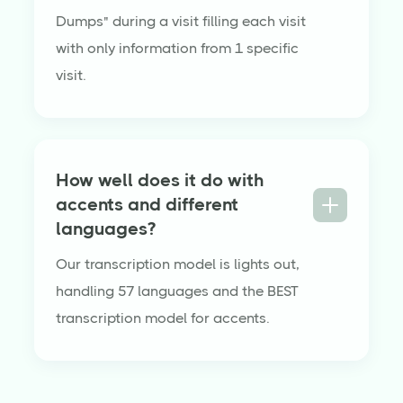
Dumps" during a visit filling each visit
with only information from 1 specific
visit.
How well does it do with
accents and different
languages?
Our transcription model is lights out,
handling 57 languages and the BEST
transcription model for accents.