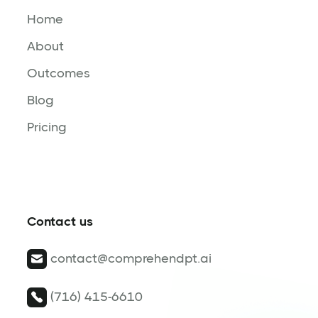
Home
About
Outcomes
Blog
Pricing
Contact us
contact@comprehendpt.ai
(716) 415-6610