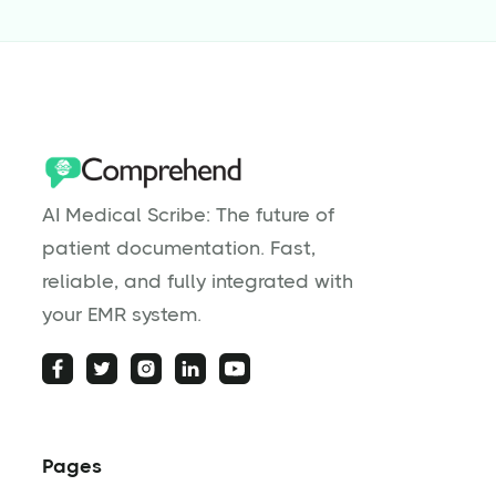
AI Medical Scribe: The future of
patient documentation. Fast,
reliable, and fully integrated with
your EMR system.
Pages