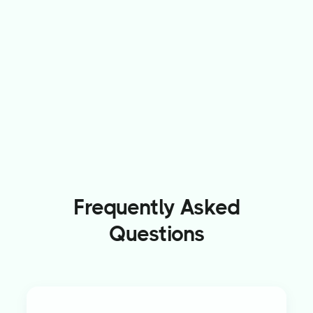
Frequently Asked
Questions