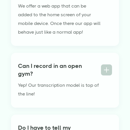
We offer a web app that can be
added to the home screen of your
mobile device. Once there our app will
behave just like a normal app!
Can I record in an open
gym?
Yep! Our transcription model is top of
the line!
Do I have to tell my