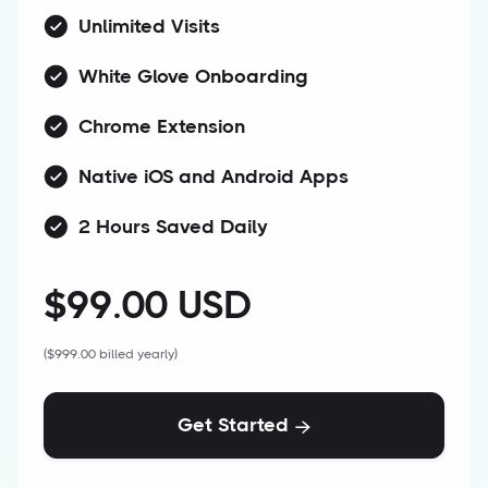
Unlimited Visits
White Glove Onboarding
Chrome Extension
Native iOS and Android Apps
2 Hours Saved Daily
$99.00 USD
($999.00 billed yearly)
Get Started
