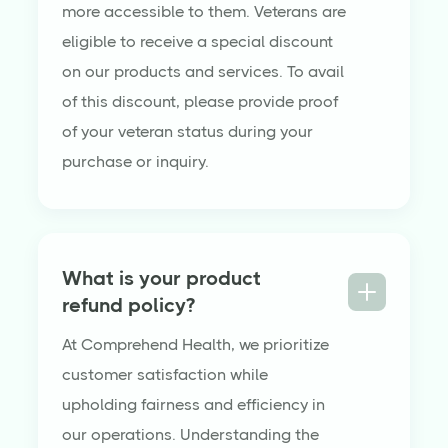
more accessible to them. Veterans are
eligible to receive a special discount
on our products and services. To avail
of this discount, please provide proof
of your veteran status during your
purchase or inquiry.
What is your product
refund policy?
At Comprehend Health, we prioritize
customer satisfaction while
upholding fairness and efficiency in
our operations. Understanding the