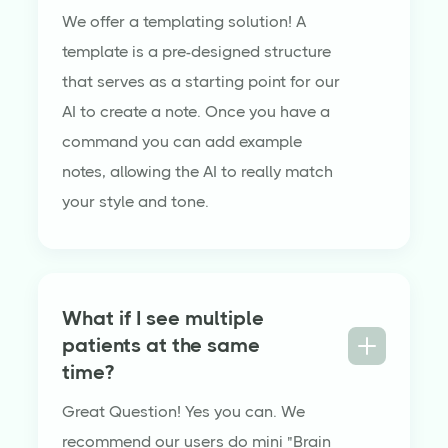
We offer a templating solution! A
template is a pre-designed structure
that serves as a starting point for our
AI to create a note. Once you have a
command you can add example
notes, allowing the AI to really match
your style and tone.
What if I see multiple
patients at the same
time?
Great Question! Yes you can. We
recommend our users do mini "Brain