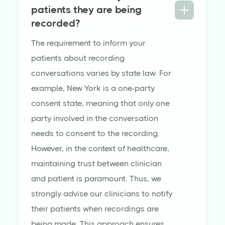
patients they are being
recorded?
The requirement to inform your
patients about recording
conversations varies by state law. For
example, New York is a one-party
consent state, meaning that only one
party involved in the conversation
needs to consent to the recording.
However, in the context of healthcare,
maintaining trust between clinician
and patient is paramount. Thus, we
strongly advise our clinicians to notify
their patients when recordings are
being made. This approach ensures